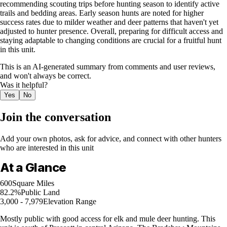
recommending scouting trips before hunting season to identify active
trails and bedding areas. Early season hunts are noted for higher
success rates due to milder weather and deer patterns that haven't yet
adjusted to hunter presence. Overall, preparing for difficult access and
staying adaptable to changing conditions are crucial for a fruitful hunt
in this unit.
This is an AI-generated summary from comments and user reviews,
and won't always be correct.
Was it helpful?
Yes
No
Join the conversation
Add your own photos, ask for advice, and connect with other hunters
who are interested in this unit
At a Glance
600
Square Miles
82.2%
Public Land
3,000 - 7,979
Elevation Range
Mostly public with good access for elk and mule deer hunting. This