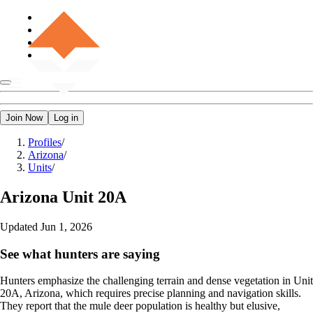
Join Now
Log in
Profiles
/
Arizona
/
Units
/
Arizona
Unit 20A
Updated
Jun 1, 2026
See what hunters are saying
Hunters emphasize the challenging terrain and dense vegetation in Unit
20A, Arizona, which requires precise planning and navigation skills.
They report that the mule deer population is healthy but elusive,