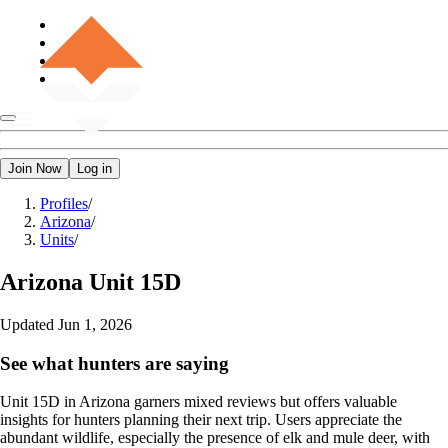
Join Now
Log in
Profiles
/
Arizona
/
Units
/
Arizona
Unit 15D
Updated
Jun 1, 2026
See what hunters are saying
Unit 15D in Arizona garners mixed reviews but offers valuable
insights for hunters planning their next trip. Users appreciate the
abundant wildlife, especially the presence of elk and mule deer, with