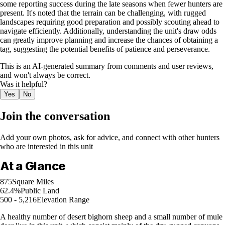
some reporting success during the late seasons when fewer hunters are
present. It's noted that the terrain can be challenging, with rugged
landscapes requiring good preparation and possibly scouting ahead to
navigate efficiently. Additionally, understanding the unit's draw odds
can greatly improve planning and increase the chances of obtaining a
tag, suggesting the potential benefits of patience and perseverance.
This is an AI-generated summary from comments and user reviews,
and won't always be correct.
Was it helpful?
Yes
No
Join the conversation
Add your own photos, ask for advice, and connect with other hunters
who are interested in this unit
At a Glance
875
Square Miles
62.4%
Public Land
500 - 5,216
Elevation Range
A healthy number of desert bighorn sheep and a small number of mule