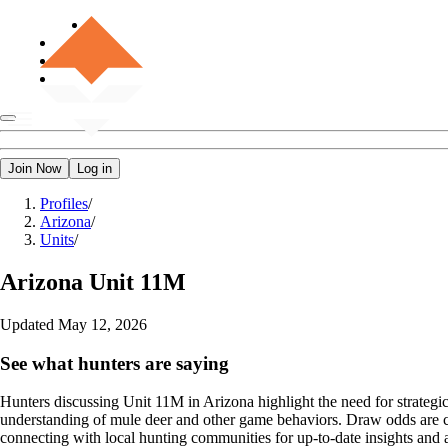
Join Now
Log in
Profiles
/
Arizona
/
Units
/
Arizona
Unit 11M
Updated
May 12, 2026
See what hunters are saying
Hunters discussing Unit 11M in Arizona highlight the need for strategic 
understanding of mule deer and other game behaviors. Draw odds are c
connecting with local hunting communities for up-to-date insights and 