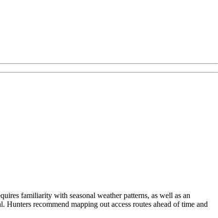
uires familiarity with seasonal weather patterns, as well as an
ial. Hunters recommend mapping out access routes ahead of time and