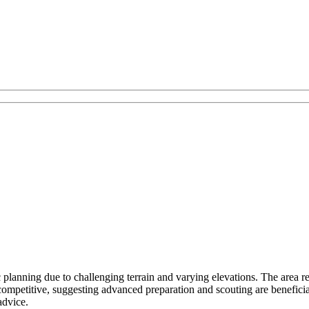
planning due to challenging terrain and varying elevations. The area req
ompetitive, suggesting advanced preparation and scouting are benefic
advice.