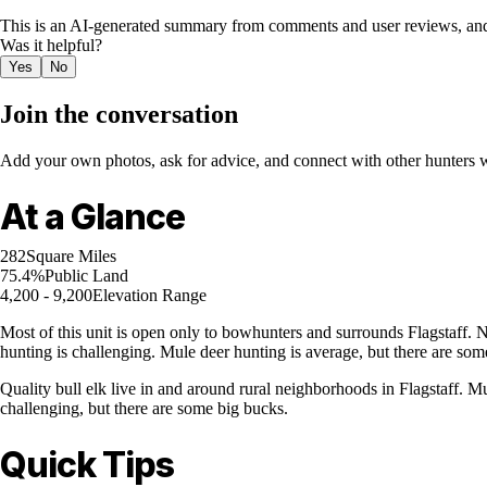
This is an AI-generated summary from comments and user reviews, and
Was it helpful?
Yes
No
Join the conversation
Add your own photos, ask for advice, and connect with other hunters wh
At a Glance
282
Square Miles
75.4%
Public Land
4,200 - 9,200
Elevation Range
Most of this unit is open only to bowhunters and surrounds Flagstaff. No
hunting is challenging. Mule deer hunting is average, but there are som
Quality bull elk live in and around rural neighborhoods in Flagstaff. Mu
challenging, but there are some big bucks.
Quick Tips