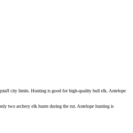
taff city limits. Hunting is good for high-quality bull elk. Antelope
 only two archery elk hunts during the rut. Antelope hunting is