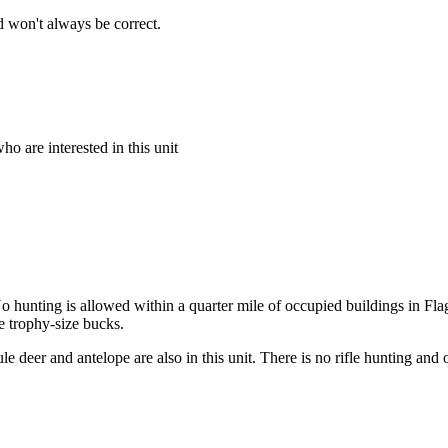
 won't always be correct.
o are interested in this unit
 hunting is allowed within a quarter mile of occupied buildings in Flags
e trophy-size bucks.
le deer and antelope are also in this unit. There is no rifle hunting and