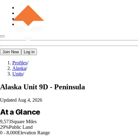
Join Now
Log in
Profiles
/
Alaska
/
Units
/
Alaska
Unit 9D - Peninsula
Updated
Aug 4, 2026
At a Glance
9,573
Square Miles
29%
Public Land
0 - 8,000
Elevation Range