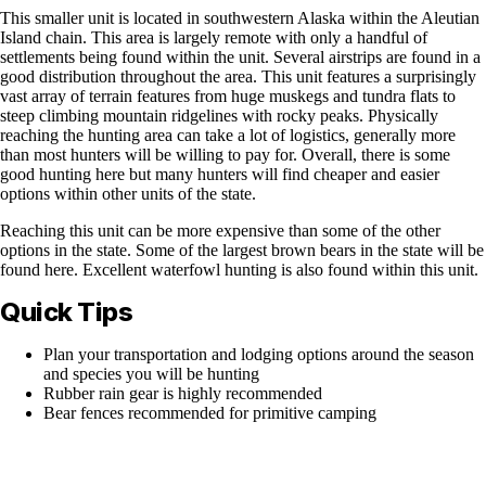
This smaller unit is located in southwestern Alaska within the Aleutian
Island chain. This area is largely remote with only a handful of
settlements being found within the unit. Several airstrips are found in a
good distribution throughout the area. This unit features a surprisingly
vast array of terrain features from huge muskegs and tundra flats to
steep climbing mountain ridgelines with rocky peaks. Physically
reaching the hunting area can take a lot of logistics, generally more
than most hunters will be willing to pay for. Overall, there is some
good hunting here but many hunters will find cheaper and easier
options within other units of the state.
Reaching this unit can be more expensive than some of the other
options in the state. Some of the largest brown bears in the state will be
found here. Excellent waterfowl hunting is also found within this unit.
Quick Tips
Plan your transportation and lodging options around the season
and species you will be hunting
Rubber rain gear is highly recommended
Bear fences recommended for primitive camping