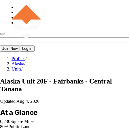
Join Now
Log in
Profiles
/
Alaska
/
Units
/
Alaska
Unit 20F - Fairbanks - Central
Tanana
Updated
Aug 4, 2026
At a Glance
6,230
Square Miles
80%
Public Land