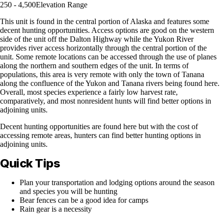
250 - 4,500
Elevation Range
This unit is found in the central portion of Alaska and features some
decent hunting opportunities. Access options are good on the western
side of the unit off the Dalton Highway while the Yukon River
provides river access horizontally through the central portion of the
unit. Some remote locations can be accessed through the use of planes
along the northern and southern edges of the unit. In terms of
populations, this area is very remote with only the town of Tanana
along the confluence of the Yukon and Tanana rivers being found here.
Overall, most species experience a fairly low harvest rate,
comparatively, and most nonresident hunts will find better options in
adjoining units.
Decent hunting opportunities are found here but with the cost of
accessing remote areas, hunters can find better hunting options in
adjoining units.
Quick Tips
Plan your transportation and lodging options around the season
and species you will be hunting
Bear fences can be a good idea for camps
Rain gear is a necessity