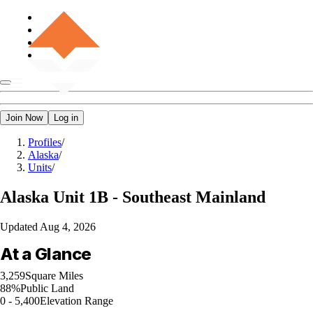
Join Now
Log in
Profiles
/
Alaska
/
Units
/
Alaska
Unit 1B - Southeast Mainland
Updated
Aug 4, 2026
At a Glance
3,259
Square Miles
88%
Public Land
0 - 5,400
Elevation Range