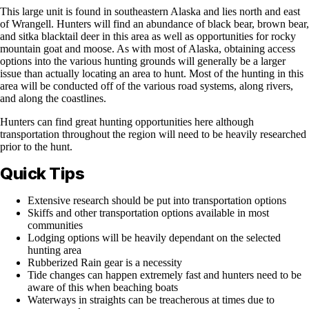
This large unit is found in southeastern Alaska and lies north and east
of Wrangell. Hunters will find an abundance of black bear, brown bear,
and sitka blacktail deer in this area as well as opportunities for rocky
mountain goat and moose. As with most of Alaska, obtaining access
options into the various hunting grounds will generally be a larger
issue than actually locating an area to hunt. Most of the hunting in this
area will be conducted off of the various road systems, along rivers,
and along the coastlines.
Hunters can find great hunting opportunities here although
transportation throughout the region will need to be heavily researched
prior to the hunt.
Quick Tips
Extensive research should be put into transportation options
Skiffs and other transportation options available in most
communities
Lodging options will be heavily dependant on the selected
hunting area
Rubberized Rain gear is a necessity
Tide changes can happen extremely fast and hunters need to be
aware of this when beaching boats
Waterways in straights can be treacherous at times due to