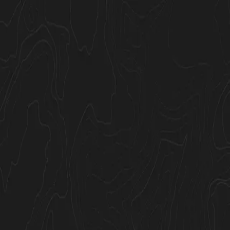
Join Now
Log in
GOHUNT