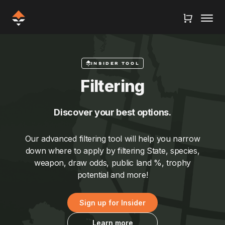
INSIDER TOOL
Filtering
Discover your best options.
Our advanced filtering tool will help you narrow
down where to apply by filtering State, species,
weapon, draw odds, public land %, trophy
potential and more!
Sign up for Insider
Learn more