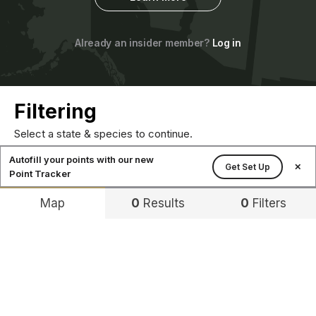
Already an insider member?
Log in
Filtering
Select a state & species to continue.
Autofill your points with our new
Get Set Up
✕
Point Tracker
Map
0
Results
0
Filters