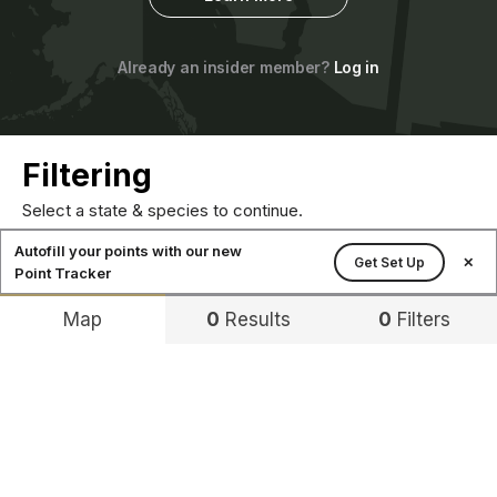
Already an insider member?
Log in
Filtering
Select a state & species to continue.
Autofill your points with our new
Get Set Up
✕
Point Tracker
Map
0
Results
0
Filters