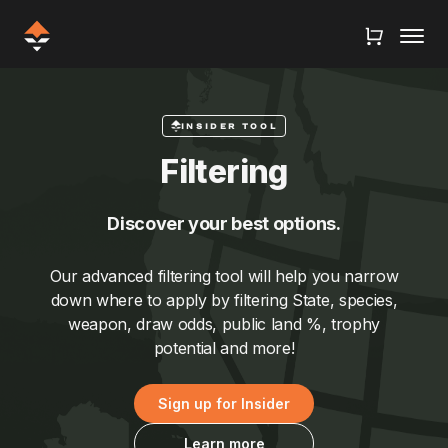
INSIDER TOOL
Filtering
Discover your best options.
Our advanced filtering tool will help you narrow
down where to apply by filtering State, species,
weapon, draw odds, public land %, trophy
potential and more!
Sign up for Insider
Learn more