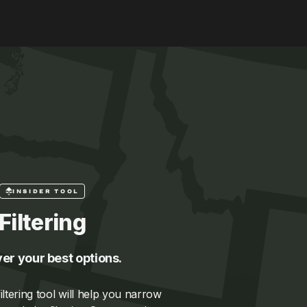
INSIDER TOOL
Filtering
er your best options.
ltering tool will help you narrow