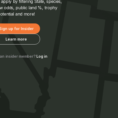
pply by filtering State, species,
 odds, public land %, trophy
otential and more!
Sign up for Insider
Learn more
 an insider member?
Log in