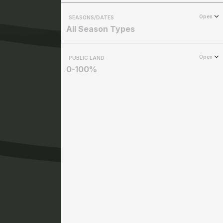
Open
SEASONS/DATES
All Season Types
Open
PUBLIC LAND
0-100%