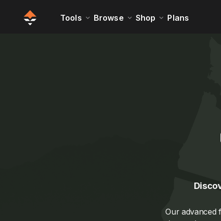
Tools
Browse
Shop
Plans
Discov
Our advanced fi