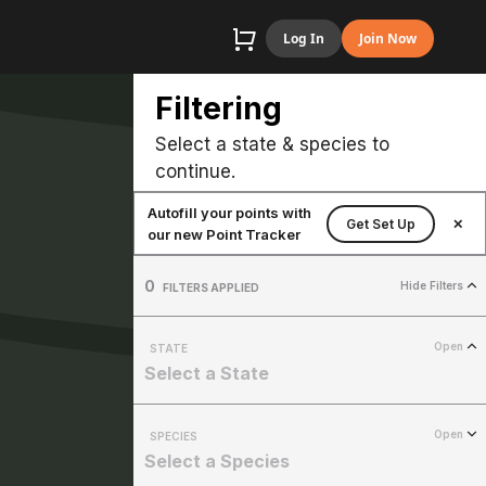
Log In
Join Now
Filtering
Select a state & species to
continue.
Autofill your points with
Get Set Up
✕
our new Point Tracker
0
Hide Filters
FILTERS APPLIED
Open
STATE
Select a State
Open
SPECIES
Select a Species