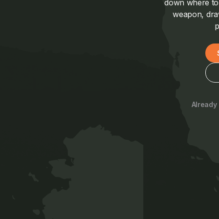
down where to a
weapon, draw
p
Already