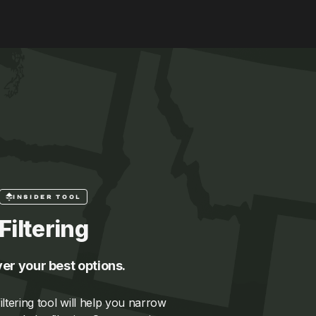
INSIDER TOOL
Filtering
er your best options.
ltering tool will help you narrow