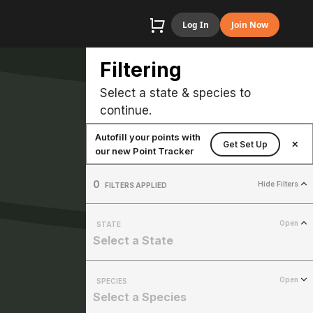
Log In
Join Now
Filtering
Select a state & species to
continue.
Autofill your points with
Get Set Up
✕
our new Point Tracker
0
Hide Filters
FILTERS APPLIED
Open
STATE
Select a State
Open
SPECIES
Select a Species