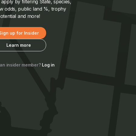
pply by filtering State, species,
 odds, public land %, trophy
otential and more!
Sign up for Insider
Learn more
 an insider member?
Log in