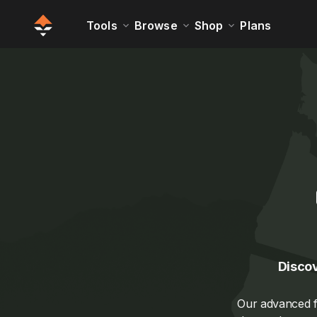
Tools
Browse
Shop
Plans
Discov
Our advanced fi