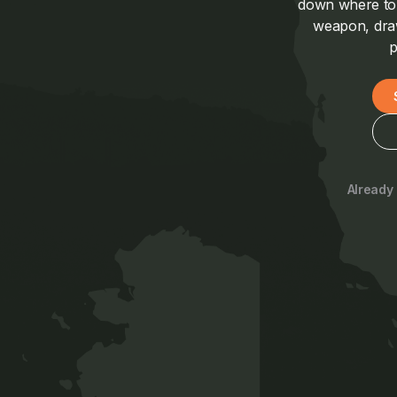
down where to a
weapon, draw
p
Already