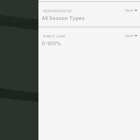
Open
SEASONS/DATES
All Season Types
Open
PUBLIC LAND
0-100%