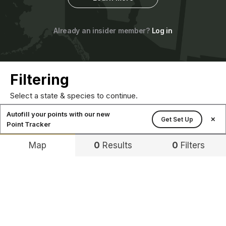
Already an insider member?
Log in
Filtering
Select a state & species to continue.
Autofill your points with our new
Get Set Up
✕
Point Tracker
Map
0
Results
0
Filters