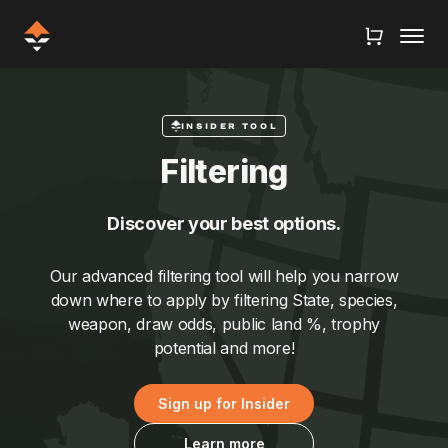
INSIDER TOOL
Filtering
Discover your best options.
Our advanced filtering tool will help you narrow
down where to apply by filtering State, species,
weapon, draw odds, public land %, trophy
potential and more!
Sign up for Insider
Learn more