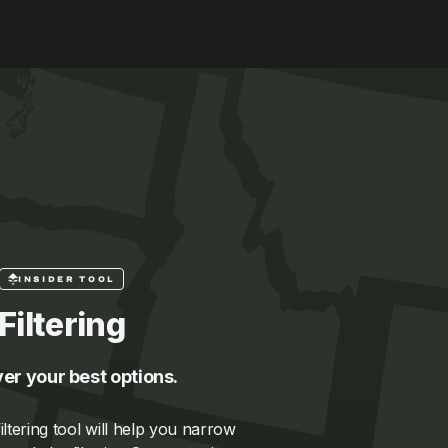
INSIDER TOOL
Filtering
er your best options.
ltering tool will help you narrow