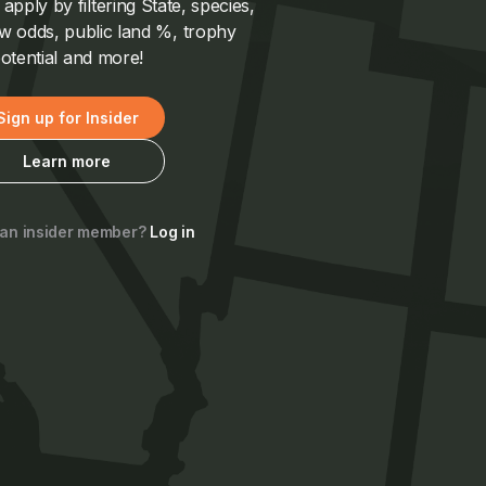
pply by filtering State, species,
 odds, public land %, trophy
otential and more!
Sign up for Insider
Learn more
 an insider member?
Log in