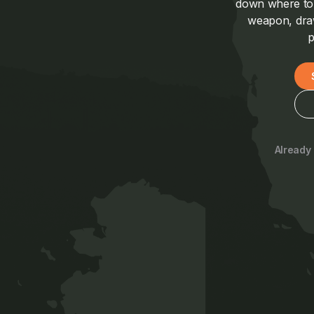
down where to a
weapon, draw
p
Already