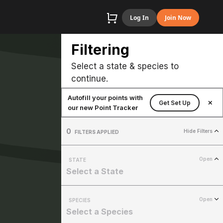
Log In
Join Now
Filtering
Select a state & species to
continue.
Autofill your points with
Get Set Up
✕
our new Point Tracker
0
Hide Filters
FILTERS APPLIED
Open
STATE
Select a State
Open
SPECIES
Select a Species