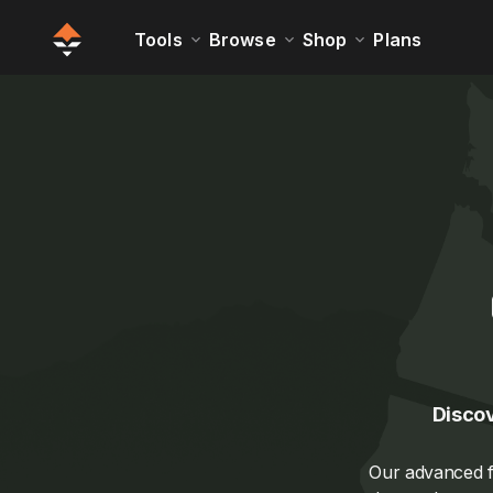
Tools
Browse
Shop
Plans
Discov
Our advanced fi