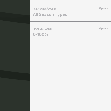
Open
SEASONS/DATES
All Season Types
Open
PUBLIC LAND
0-100%