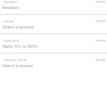
Open
RESIDENCY
Resident
Open
SPECIES
Select a species
Open
DRAW ODDS
10pts, 0% to 100%
Open
SEASONS / DATES
Select a season