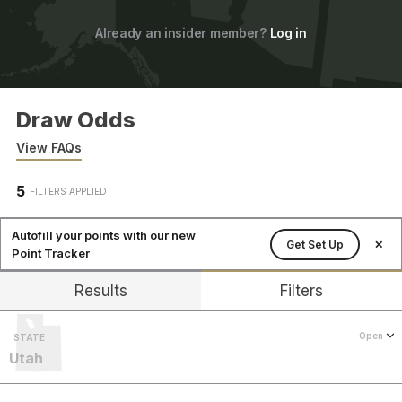
Already an insider member?
Log in
Draw Odds
View FAQs
5
FILTERS APPLIED
Autofill your points with our new
Get Set Up
✕
Point Tracker
Results
Filters
Open
STATE
Utah