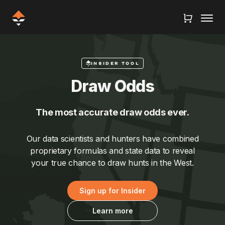
INSIDER TOOL
Draw Odds
The most accurate draw odds ever.
Our data scientists and hunters have combined
proprietary formulas and state data to reveal
your true chance to draw hunts in the West.
Sign up for Insider
Learn more