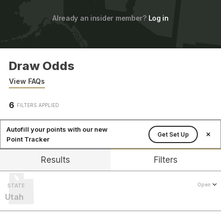
Already an insider member?
Log in
Draw Odds
View FAQs
6
FILTERS APPLIED
Autofill your points with our new
Get Set Up
✕
Point Tracker
Results
Filters
Open
STATE
Utah