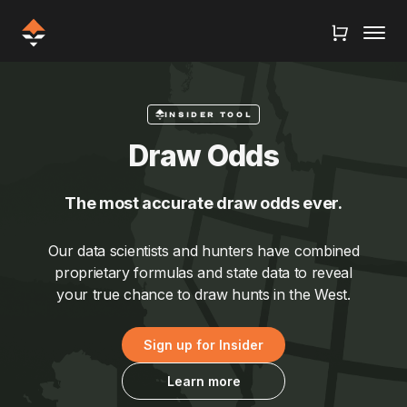
INSIDER TOOL
Draw Odds
The most accurate draw odds ever.
Our data scientists and hunters have combined
proprietary formulas and state data to reveal
your true chance to draw hunts in the West.
Sign up for Insider
Learn more