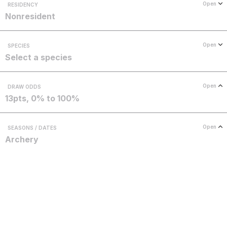
Open
RESIDENCY
Nonresident
Open
SPECIES
Select a species
Open
DRAW ODDS
13pts, 0% to 100%
Open
SEASONS / DATES
Archery