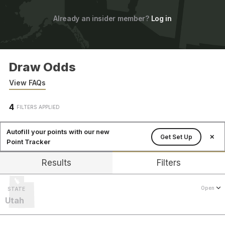
Already an insider member?
Log in
Draw Odds
View FAQs
4
FILTERS APPLIED
Autofill your points with our new
Get Set Up
✕
Point Tracker
Results
Filters
Open
STATE
Utah