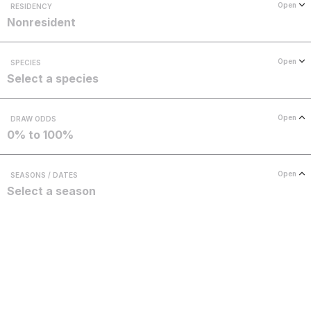
Open
RESIDENCY
Nonresident
Open
SPECIES
Select a species
Open
DRAW ODDS
0% to 100%
Open
SEASONS / DATES
Select a season