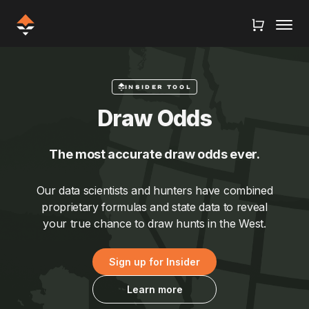
INSIDER TOOL
Draw Odds
The most accurate draw odds ever.
Our data scientists and hunters have combined
proprietary formulas and state data to reveal
your true chance to draw hunts in the West.
Sign up for Insider
Learn more