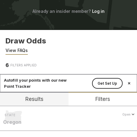
Already an insider member?
Log in
Draw Odds
View FAQs
6
FILTERS APPLIED
Autofill your points with our new
Get Set Up
✕
Point Tracker
Results
Filters
Open
STATE
Oregon