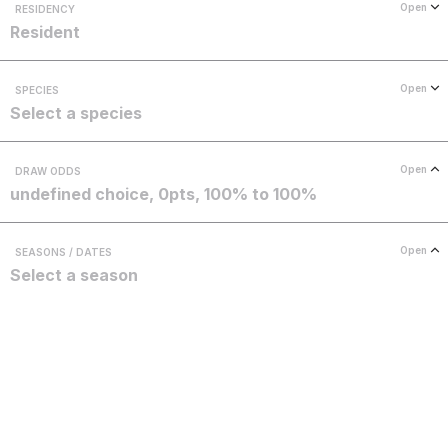
Open
RESIDENCY
Resident
Open
SPECIES
Select a species
Open
DRAW ODDS
undefined choice, 0pts, 100% to 100%
Open
SEASONS / DATES
Select a season