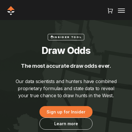
INSIDER TOOL
Draw Odds
The most accurate draw odds ever.
Our data scientists and hunters have combined
proprietary formulas and state data to reveal
your true chance to draw hunts in the West.
Sign up for Insider
Learn more