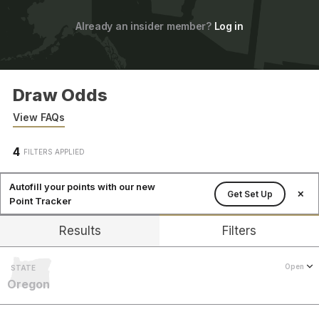
Already an insider member?
Log in
Draw Odds
View FAQs
4
FILTERS APPLIED
Autofill your points with our new
Get Set Up
✕
Point Tracker
Results
Filters
Open
STATE
Oregon