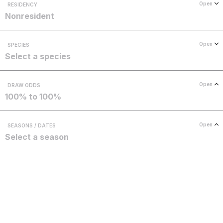
Open
RESIDENCY
Nonresident
Open
SPECIES
Select a species
Open
DRAW ODDS
100% to 100%
Open
SEASONS / DATES
Select a season