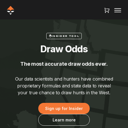
INSIDER TOOL
Draw Odds
The most accurate draw odds ever.
Our data scientists and hunters have combined
proprietary formulas and state data to reveal
your true chance to draw hunts in the West.
Sign up for Insider
Learn more