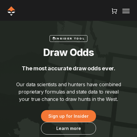
INSIDER TOOL
Draw Odds
The most accurate draw odds ever.
Our data scientists and hunters have combined
proprietary formulas and state data to reveal
your true chance to draw hunts in the West.
Sign up for Insider
Learn more