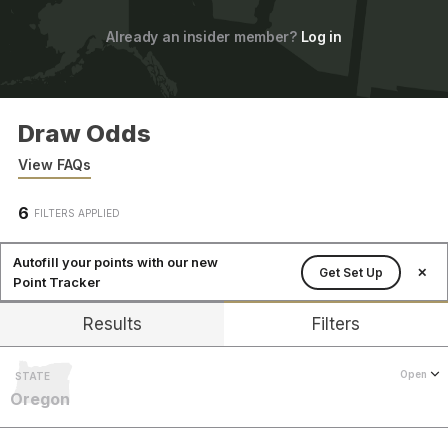
Already an insider member?
Log in
Draw Odds
View FAQs
6
FILTERS APPLIED
Autofill your points with our new
Get Set Up
✕
Point Tracker
Results
Filters
Open
STATE
Oregon