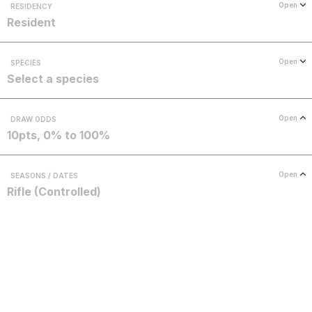
Open
RESIDENCY
Resident
Open
SPECIES
Select a species
Open
DRAW ODDS
10pts, 0% to 100%
Open
SEASONS / DATES
Rifle (Controlled)