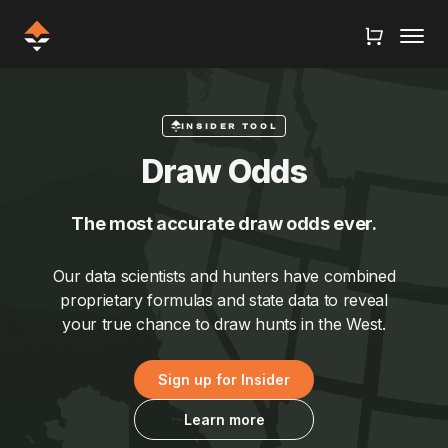
INSIDER TOOL
Draw Odds
The most accurate draw odds ever.
Our data scientists and hunters have combined
proprietary formulas and state data to reveal
your true chance to draw hunts in the West.
Sign up for Insider
Learn more