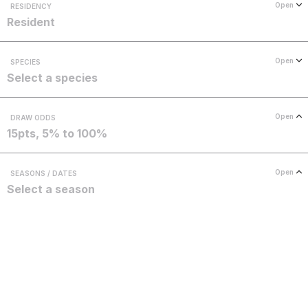
Open
RESIDENCY
Resident
Open
SPECIES
Select a species
Open
DRAW ODDS
15pts, 5% to 100%
Open
SEASONS / DATES
Select a season