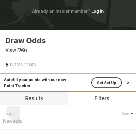
Already an insider member?
Log in
Draw Odds
View FAQs
5
FILTERS APPLIED
Autofill your points with our new
Get Set Up
✕
Point Tracker
Results
Filters
Open
STATE
Nevada