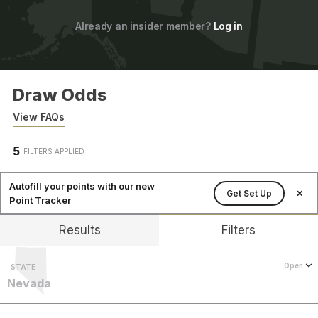
Already an insider member?
Log in
Draw Odds
View FAQs
5
FILTERS APPLIED
Autofill your points with our new
Get Set Up
✕
Point Tracker
Results
Filters
Open
STATE
Nevada