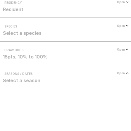
Open
RESIDENCY
Resident
Open
SPECIES
Select a species
Open
DRAW ODDS
15pts, 10% to 100%
Open
SEASONS / DATES
Select a season