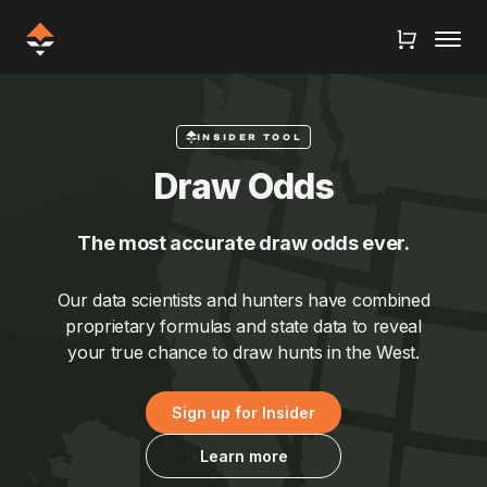
INSIDER TOOL
Draw Odds
The most accurate draw odds ever.
Our data scientists and hunters have combined
proprietary formulas and state data to reveal
your true chance to draw hunts in the West.
Sign up for Insider
Learn more