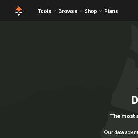
Tools
Browse
Shop
Plans
D
The most 
Our data scien