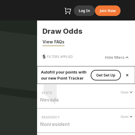
Log In
Join Now
Draw Odds
View FAQs
5
FILTERS APPLIED
Hide
filters
Autofill your points with
Get Set Up
✕
our new Point Tracker
Open
STATE
Nevada
Open
RESIDENCY
Nonresident