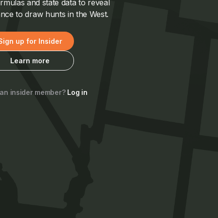
rmulas and state data to reveal
nce to draw hunts in the West.
oading Odds..
Sign up for Insider
Learn more
 an insider member?
Log in