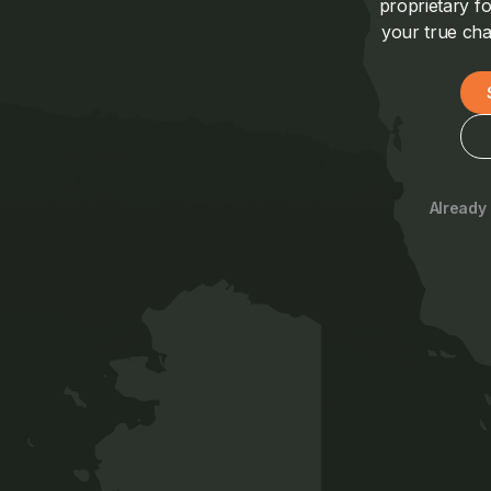
proprietary fo
your true cha
L
Already