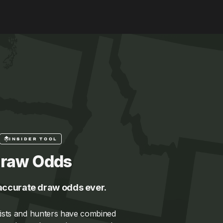
INSIDER TOOL
raw Odds
accurate draw odds ever.
tists and hunters have combined