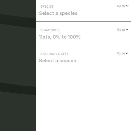
Open
SPECIES
Select a species
Open
DRAW ODDS
11pts, 0% to 100%
Open
SEASONS / DATES
Select a season