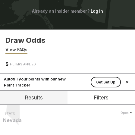
Already an insider member?
Log in
Draw Odds
View FAQs
5
FILTERS APPLIED
Autofill your points with our new
Get Set Up
✕
Point Tracker
Results
Filters
Open
STATE
Nevada