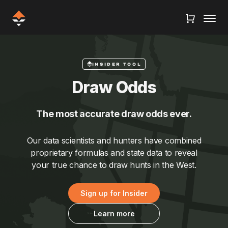
INSIDER TOOL
Draw Odds
The most accurate draw odds ever.
Our data scientists and hunters have combined
proprietary formulas and state data to reveal
your true chance to draw hunts in the West.
Sign up for Insider
Learn more