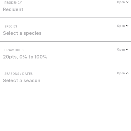
Open
RESIDENCY
Resident
Open
SPECIES
Select a species
Open
DRAW ODDS
20pts, 0% to 100%
Open
SEASONS / DATES
Select a season