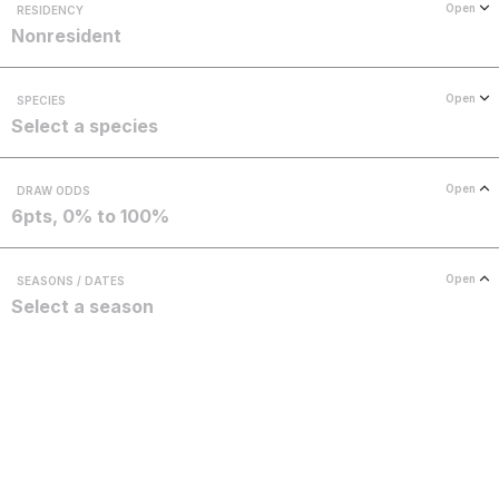
Open
RESIDENCY
Nonresident
Open
SPECIES
Select a species
Open
DRAW ODDS
6pts, 0% to 100%
Open
SEASONS / DATES
Select a season