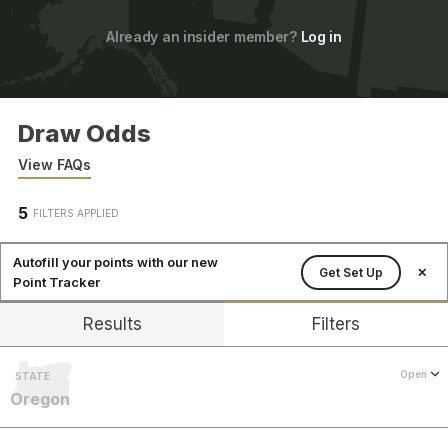
Already an insider member?
Log in
Draw Odds
View FAQs
5
FILTERS APPLIED
Autofill your points with our new
Get Set Up
✕
Point Tracker
Results
Filters
Open
STATE
Oregon