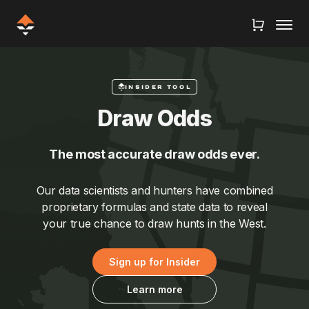
INSIDER TOOL
Draw Odds
The most accurate draw odds ever.
Our data scientists and hunters have combined
proprietary formulas and state data to reveal
your true chance to draw hunts in the West.
Sign up for Insider
Learn more