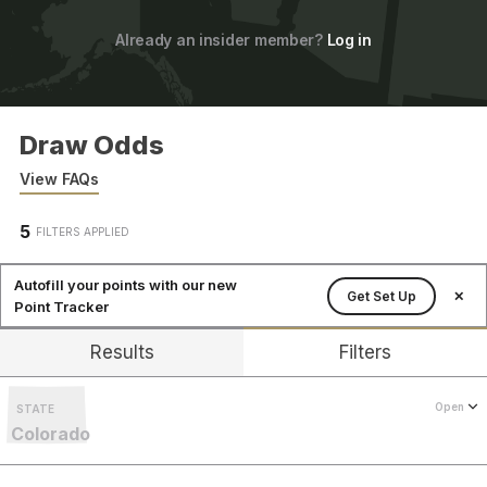
Already an insider member?
Log in
Draw Odds
View FAQs
5
FILTERS APPLIED
Autofill your points with our new
Get Set Up
✕
Point Tracker
Results
Filters
Open
STATE
Colorado