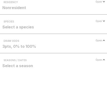
Open
RESIDENCY
Nonresident
Open
SPECIES
Select a species
Open
DRAW ODDS
3pts, 0% to 100%
Open
SEASONS / DATES
Select a season