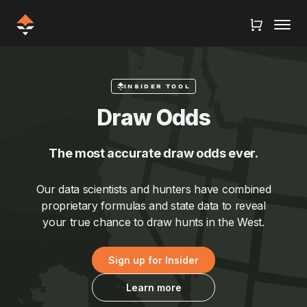
INSIDER TOOL
Draw Odds
The most accurate draw odds ever.
Our data scientists and hunters have combined
proprietary formulas and state data to reveal
your true chance to draw hunts in the West.
Sign up for Insider
Learn more