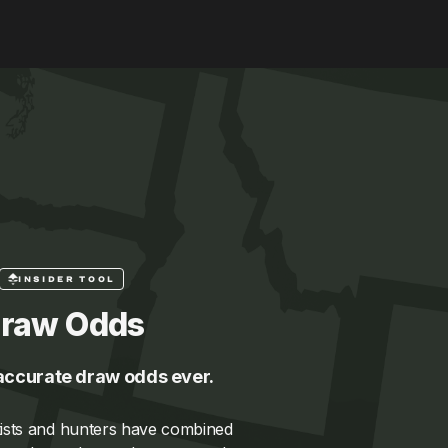
INSIDER TOOL
raw Odds
accurate draw odds ever.
tists and hunters have combined