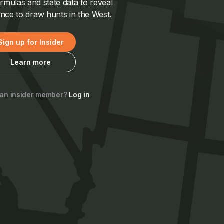
rmulas and state data to reveal
nce to draw hunts in the West.
oading Odds..
Sign up for Insider
Learn more
 an insider member?
Log in