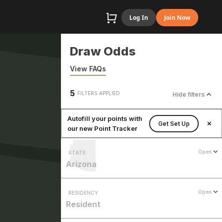
Log In
Join Now
Draw Odds
View FAQs
5
FILTERS APPLIED
Hide
filters
Autofill your points with
Get Set Up
✕
our new Point Tracker
Open
STATE
Arizona
Open
RESIDENCY
Resident