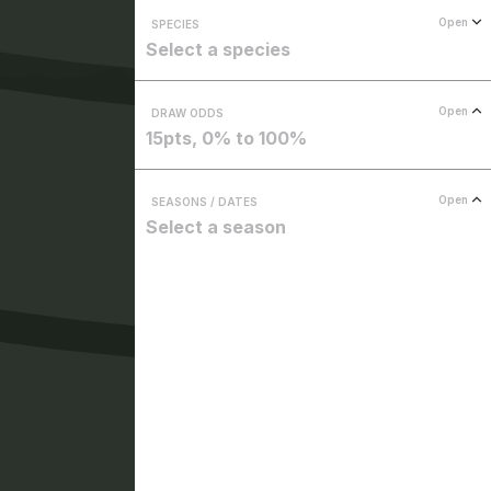
Open
SPECIES
Select a species
Open
DRAW ODDS
15pts, 0% to 100%
Open
SEASONS / DATES
Select a season