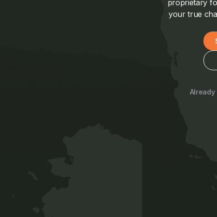
proprietary fo
your true cha
L
Already