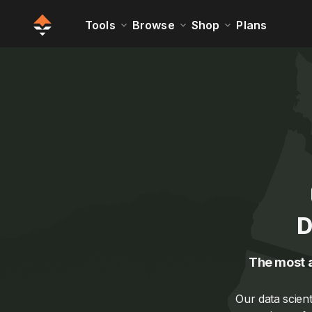
Tools
Browse
Shop
Plans
D
The most 
Our data scien