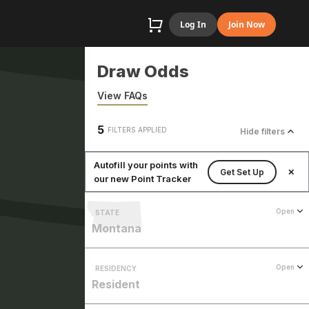
Log In
Join Now
Draw Odds
View FAQs
5
FILTERS APPLIED
Hide
filters
Autofill your points with
Get Set Up
✕
our new Point Tracker
Open
STATE
Montana
Open
RESIDENCY
Resident