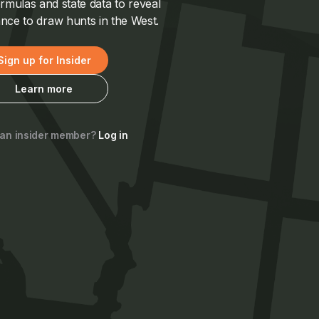
rmulas and state data to reveal
nce to draw hunts in the West.
oading Odds..
Sign up for Insider
Learn more
 an insider member?
Log in