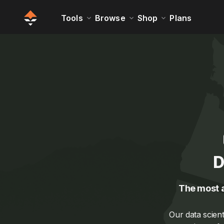
Tools
Browse
Shop
Plans
D
The most 
Our data scien