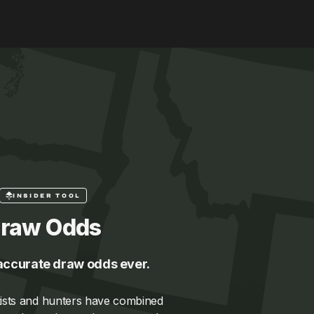
INSIDER TOOL
raw Odds
accurate draw odds ever.
tists and hunters have combined