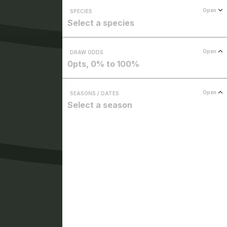
Open
SPECIES
Select a species
Open
DRAW ODDS
0pts, 0% to 100%
Open
SEASONS / DATES
Select a season