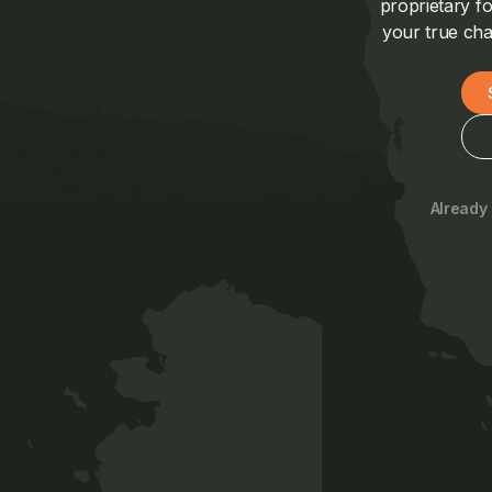
proprietary fo
your true cha
L
Already