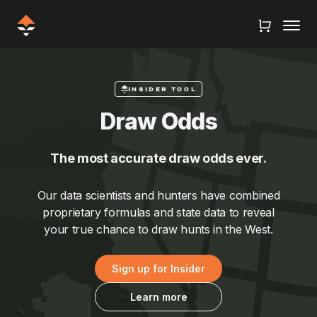
INSIDER TOOL
Draw Odds
The most accurate draw odds ever.
Our data scientists and hunters have combined
proprietary formulas and state data to reveal
your true chance to draw hunts in the West.
Sign up for Insider
Learn more