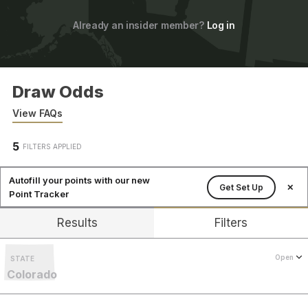
Already an insider member?
Log in
Draw Odds
View FAQs
5
FILTERS APPLIED
Autofill your points with our new
Get Set Up
✕
Point Tracker
Results
Filters
Open
STATE
Colorado