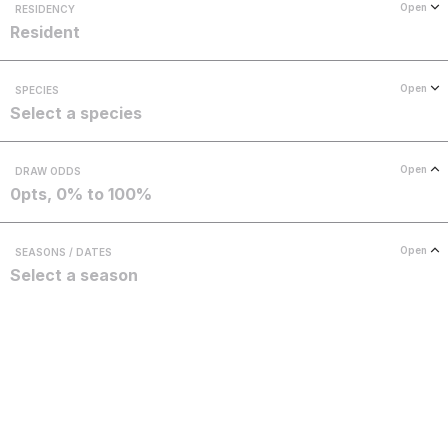
Open
RESIDENCY
Resident
Open
SPECIES
Select a species
Open
DRAW ODDS
0pts, 0% to 100%
Open
SEASONS / DATES
Select a season