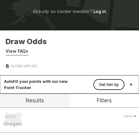
Already an insider member?
Log in
Draw Odds
View FAQs
6
FILTERS APPLIED
Autofill your points with our new
Get Set Up
✕
Point Tracker
Results
Filters
Open
STATE
Oregon