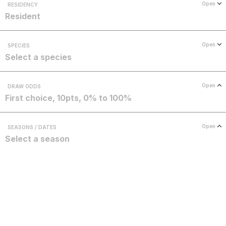
Open
RESIDENCY
Resident
Open
SPECIES
Select a species
Open
DRAW ODDS
First choice, 10pts, 0% to 100%
Open
SEASONS / DATES
Select a season