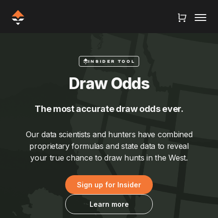
INSIDER TOOL
Draw Odds
The most accurate draw odds ever.
Our data scientists and hunters have combined
proprietary formulas and state data to reveal
your true chance to draw hunts in the West.
Sign up for Insider
Learn more