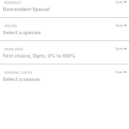
Open
RESIDENCY
Nonresident Special
Open
SPECIES
Select a species
Open
DRAW ODDS
First choice, 10pts, 0% to 100%
Open
SEASONS / DATES
Select a season