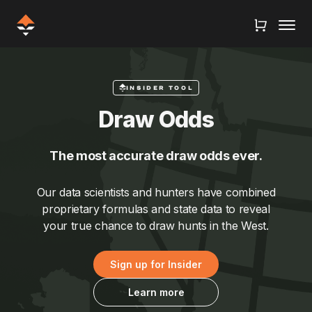
INSIDER TOOL
Draw Odds
The most accurate draw odds ever.
Our data scientists and hunters have combined
proprietary formulas and state data to reveal
your true chance to draw hunts in the West.
Sign up for Insider
Learn more