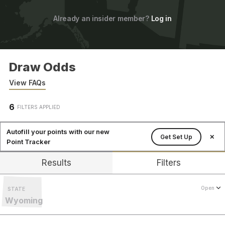
Already an insider member?
Log in
Draw Odds
View FAQs
6
FILTERS APPLIED
Autofill your points with our new
Get Set Up
✕
Point Tracker
Results
Filters
Open
STATE
Wyoming