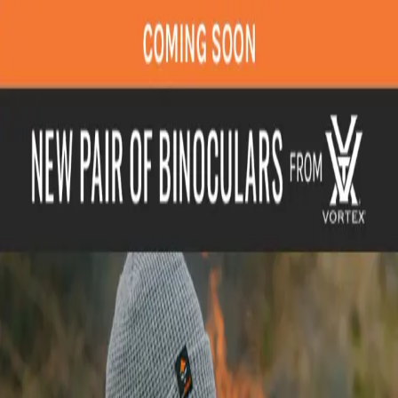
Join Now
Log in
Recent
/
Tips & Tricks
/
Skills
/
Something big from Vortex is
coming soon!!
Stay tuned for more information
August 13, 2021
BY:
Brady Miller