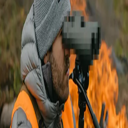
We are excited to share that something new is coming from
Vortex
Optics
! Every now and then a product is released that really catches
my eye... and this optic has been a treat to use on hunts.
We can’t say much yet... but we can tell you it will be a new binocular.
This new product will be launched exclusively in the
GOHUNT Gear
Shop
. This new binocular is one that you'll definitely want to check
out! It's been a game-changer glassing with it this past year and is a
product that I found myself glassing with for a long period of time. It
just made my life easier picking up animals!
So if you're thinking about picking up a new pair of binoculars... this
will be a great optic for you! Stay tuned for more information in the
coming weeks. We have a full article that will discuss all the great
features as well as several videos on this optic coming soon.
In the meantime, you can check out all the great products from Vortex
that we carry in the Gear Shop below:
Check out all Vortex products here