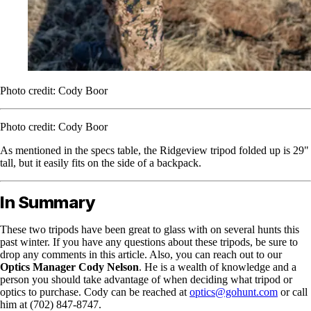
Photo credit: Cody Boor
Photo credit: Cody Boor
As mentioned in the specs table, the Ridgeview tripod folded up is 29"
tall, but it easily fits on the side of a backpack.
In Summary
These two tripods have been great to glass with on several hunts this
past winter. If you have any questions about these tripods, be sure to
drop any comments in this article. Also, you can reach out to our
Optics Manager Cody Nelson
. He is a wealth of knowledge and a
person you should take advantage of when deciding what tripod or
optics to purchase. Cody can be reached at
optics@gohunt.com
or call
him at (702) 847-8747.