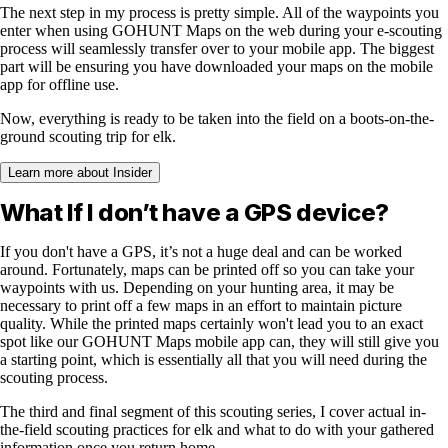
The next step in my process is pretty simple. All of the waypoints you
enter when using GOHUNT Maps on the web during your e-scouting
process will seamlessly transfer over to your mobile app. The biggest
part will be ensuring you have downloaded your maps on the mobile
app for offline use.
Now, everything is ready to be taken into the field on a boots-on-the-
ground scouting trip for elk.
Learn more about Insider
What If I don’t have a GPS device?
If you don't have a GPS, it’s not a huge deal and can be worked
around. Fortunately, maps can be printed off so you can take your
waypoints with us. Depending on your hunting area, it may be
necessary to print off a few maps in an effort to maintain picture
quality. While the printed maps certainly won't lead you to an exact
spot like our GOHUNT Maps mobile app can, they will still give you
a starting point, which is essentially all that you will need during the
scouting process.
The third and final segment of this scouting series, I cover actual in-
the-field scouting practices for elk and what to do with your gathered
information once you return home.