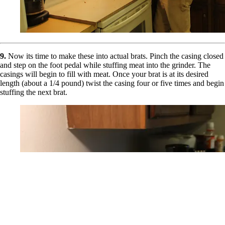
9.
Now its time to make these into actual brats. Pinch the casing closed
and step on the foot pedal while stuffing meat into the grinder. The
casings will begin to fill with meat. Once your brat is at its desired
length (about a 1/4 pound) twist the casing four or five times and begin
stuffing the next brat.