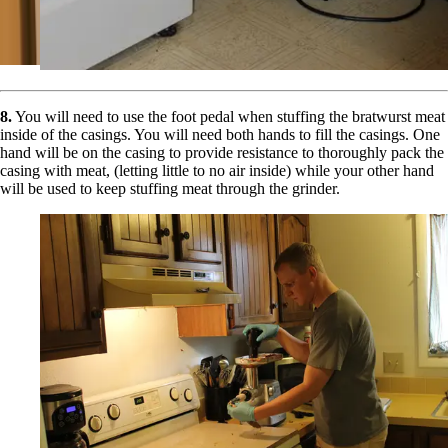
8.
You will need to use the foot pedal when stuffing the bratwurst meat
inside of the casings. You will need both hands to fill the casings. One
hand will be on the casing to provide resistance to thoroughly pack the
casing with meat, (letting little to no air inside) while your other hand
will be used to keep stuffing meat through the grinder.