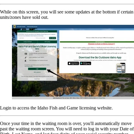
While on this screen, you will see some updates at the bottom if certain
units/zones have sold out.
Login to access the Idaho Fish and Game licensing website.
Once your time in the waiting room is over, you'll automatically move
past the waiting room screen. You will need to log in with your Date of