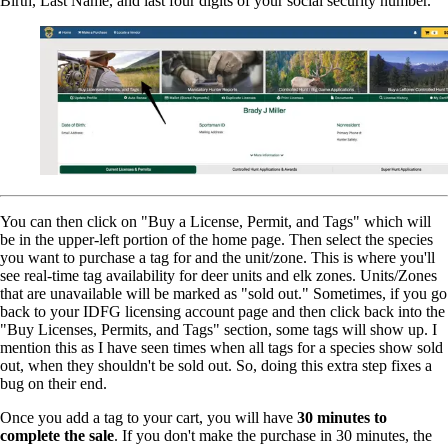
Birth, Last Name, and last four digits of your social security number.
You can then click on "Buy a License, Permit, and Tags" which will
be in the upper-left portion of the home page. Then select the species
you want to purchase a tag for and the unit/zone. This is where you'll
see real-time tag availability for deer units and elk zones. Units/Zones
that are unavailable will be marked as "sold out." Sometimes, if you go
back to your IDFG licensing account page and then click back into the
"Buy Licenses, Permits, and Tags" section, some tags will show up. I
mention this as I have seen times when all tags for a species show sold
out, when they shouldn't be sold out. So, doing this extra step fixes a
bug on their end.
Once you add a tag to your cart, you will have
30 minutes to
complete the sale
. If you don't make the purchase in 30 minutes, the