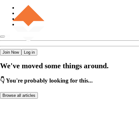
Join Now
Log in
We've moved some things around.
👇 You're probably looking for this...
Browse all articles