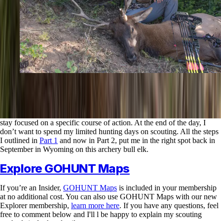
Using the steps outlined above, I am able to quickly break down an
area or unit and better prepare myself for the hunt. These preseason
steps will greatly reduce downtimes during the hunt and will help me
stay focused on a specific course of action. At the end of the day, I
don’t want to spend my limited hunting days on scouting. All the steps
I outlined in
Part 1
and now in Part 2, put me in the right spot back in
September in Wyoming on this archery bull elk.
Explore GOHUNT Maps
If you’re an Insider,
GOHUNT Maps
is included in your membership
at no additional cost. You can also use GOHUNT Maps with our new
Explorer membership,
learn more here
. If you have any questions, feel
free to comment below and I'll l be happy to explain my scouting