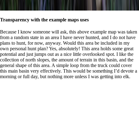
and I like to do the same. For most archery elk hunts, I’ll be happy
once I have 8-12 solid spots marked out on my map.
Transparency with the example maps uses
Because I know someone will ask, this above example map was taken
from a random state in an area I have never hunted, and I do not have
plans to hunt, for now, anyway. Would this area be included in my
own personal hunt plan? Yes, absolutely! This area holds some great
potential and just jumps out as a nice little overlooked spot. I like the
collection of north slopes, the amount of terrain in this basin, and the
general shape of this area. A simple loop from the truck could cover
this main basin very effectively. This would be something I’d devote a
morning or full day, but nothing more unless I was getting into elk.