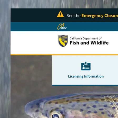
Navigate to
California Department of Fish and Wildlife’s homepage
and