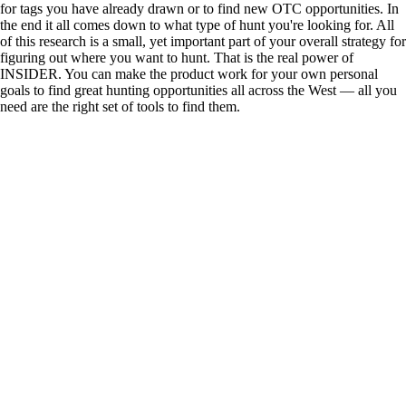
for tags you have already drawn or to find new OTC opportunities. In
the end it all comes down to what type of hunt you're looking for. All
of this research is a small, yet important part of your overall strategy for
figuring out where you want to hunt. That is the real power of
INSIDER. You can make the product work for your own personal
goals to find great hunting opportunities all across the West — all you
need are the right set of tools to find them.