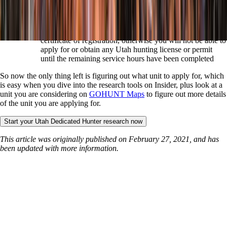
Note:
Even if you kill your two deer before year three,
you still need to complete the rest of the service hours or
Note:
If you have two harvests and fail to complete the
required hours of service before expiration of the
certificate of registration, otherwise you will not be able to
apply for or obtain any Utah hunting license or permit
until the remaining service hours have been completed
So now the only thing left is figuring out what unit to apply for, which
is easy when you dive into the research tools on Insider, plus look at a
unit you are considering on
GOHUNT Maps
to figure out more details
of the unit you are applying for.
Start your Utah Dedicated Hunter research now
This article was originally published on February 27, 2021, and has
been updated with more information.