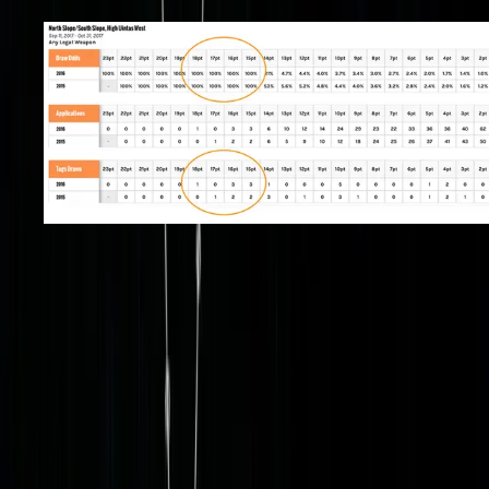
Historically anyone over 15 points were drawing the tags in the max
point pool in this example. Perhaps that wasn’t the hunt that person
was looking for, but it illustrates the importance of reviewing your
points, permit numbers and if that hunt offers permits to max point
holders closely before applying.
Figuring Out How Many Years It Will Take to Reach
the Max Points Pool
The Draw Odds details page is also the perfect place to calculate how
many more years it might take you to draw the tag if you're a few years