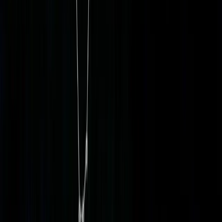
behind the max point pool or just starting out. To do this you need to
look at how many tags are given out at your residency each year and
how many people are currently ahead of you.
Note:
make sure you are
looking at an example that allocates tags to max point holders, this will
do you no good if you're looking at a unit that only gives out tags
randomly to a nonresident due to too few of tags. Each state is different
in how they allocate tags.
Also, this will be rough estimate because you can never know how
many people have been saving up points and are ready to enter the
draw in this unit or how many people are going to switch from a
different unit and start to apply in the unit you're trying to draw a tag
for, death of applicants, or people switching out of this unit. Also this
example assumes the same people keep applying and not switching
over to building points, and that the state doesn't change the tag
numbers or how they allocate tags.
In this Utah exampe, half of the tags go to the people with the most
points and half of them go randomly.
Example:
Let's say you currently had 0 nonresident limited entry deer points for
Utah and applied for the
Book Cliffs, North, Book Cliffs,
South archery
in 2016 and you really want to draw a tag for this unit.