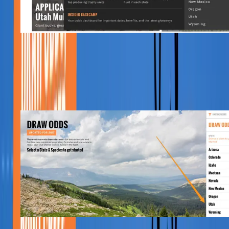
To get started, navigate to the
Insider
dropdown menu on the upper
right side of the screen and then click on the section that says
"Draw
Odds."
Step 2