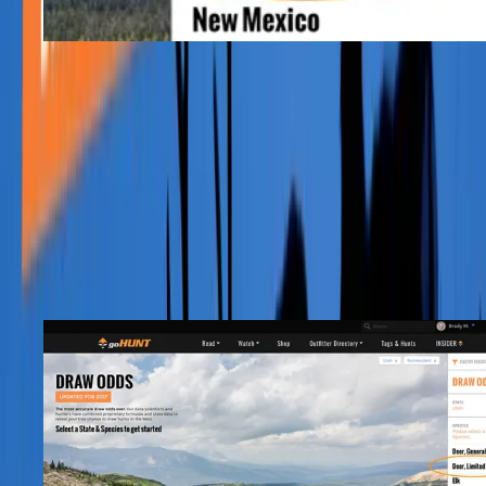
Keep in mind that you can also select
"Guided Draw"
to see what the
draw odds would be for entering in that draw.
Note:
A lot of times the
draw odds in the Guided Draw are better than the main draw. Guided
Draw odds are available in
Nevada
and
New Mexico
.
Step 3
After you select a residency, you will then need to select a species.
This is where the fun starts! For this example we're going to look at
Utah, Nonresident, Deer, Limited Entry.
The direct link if you want
to follow along can be found
here
.