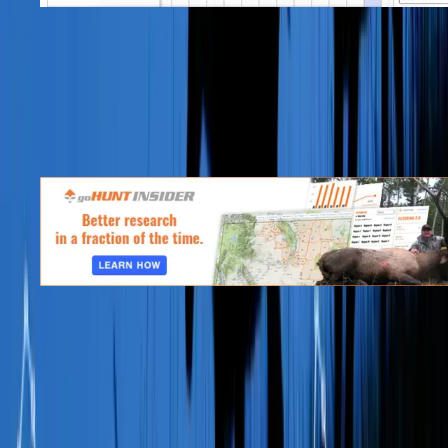
If you're just concerned with an archery limited entry mule deer hunt,
then on the right side where the filters are located, scroll down to
Select Season(s)
and select your season. Now we are only looking at
seven results.
Continued Below.
Step 5
Now you will enter in your points in the
Set Your Points
filter on the
right. I'm going to use 13 as an example. You can either type in 13 or
use the plus or minus buttons. You will then see that your point level is
highlighted. If you chose
All Seasons
, this highlight would show up
across all weapon types.
Note:
Because draw odds are based on what