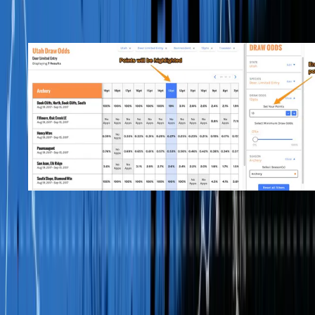
happened the previous year, enter in your previous point total. Your
view will look like the one below.
Step 6
So now you can easily see your point level and draw odds through the
entire weapon/season that we selected. You can use this to plan out the
point break for states that use preference points. You'll see in the
example above that for
Book Cliffs, North, Book Cliffs, South archery
you would have a 19% chance to draw the tag at 13 points, but one