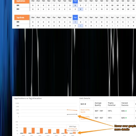
Step 9
Once you are at the furthest point in the Draw Odds details page like in
the example above, you can also scroll down and see how many
residents and nonresidents are applying each year, how many tags they
are giving out for each residency and some
Unit Details
(Avg. Quality,
Trophy Potential, Harvest Success, Male:Female Ratio) and also click
on the unit to jump into the
Unit Profile
. You can hover over the graphs
to see the detailed information.