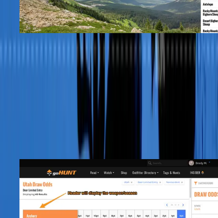
Step 4
After you select a species, you'll be taken to the actual Draw Odds
detail view. Like I mentioned before, this view is extremely powerful.
If you're familiar with
Filtering
, you'll notice some similar filter
options. There are many ways to go about the Draw Odds details view.
Some people may just like to enter in their points and see what weapon
the have the best draw odds for, while others might just want to see the
draw odds for a certain weapon that they are comfortable with. There
is no right or wrong way to go about using the tools on Draw Odds.
It's all up to your personal preferences and goals.