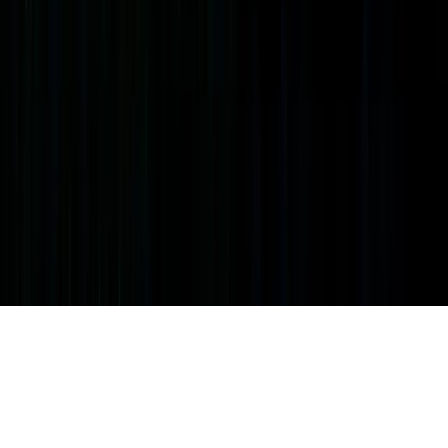
Best of luck in the draws. Let us know if you ever have any questions
on how to navigate any of our tools on
Insider
. If you're unfamiliar
with INSIDER, you can learn more below.
Learn more about INSIDER