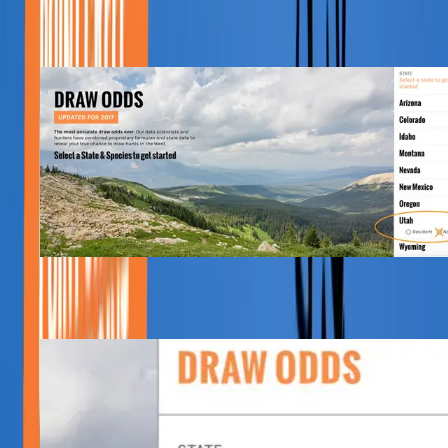
The next step is selecting a state and residency. For this example I am
going to use Utah and nonresident.
Guided Draw Option