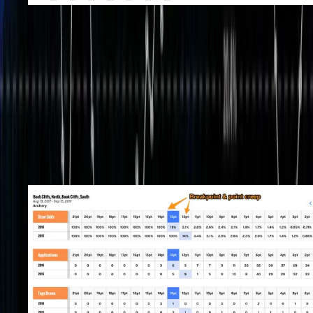
Next we will go into more details on point creep and the breakpoint.
Point Creep & Breakpoint Level
Point creep
happens all across the west. Basically it happens when
more people start to apply for a unit (actually entering the draw after
building points, unit is blowing up causing more people to apply, etc.)
and there are less and less people drawing due to the limited amount of
tags. Some cases it might only jump up a point, but other seasons could
jump up two, three or even more points in one year.