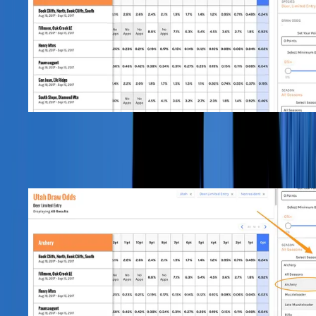
In our example, we are starting with 40 different hunt options, but the
great part about this view, is that we can quickly narrow our search
down based on weapon choice and minimum draw odds.