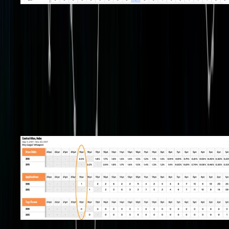
Why the Breakpoint Matters
Another example on why you should pay attention to the breakpoint
and what units offer tags randomly or if they allocate some to max
point holders.
According to the 2016 application records, there was one Utah resident
with 19 mountain goat points that applied for the
Central Mtns, Nebo
hunt (a hunt that only has a random tag) that could have applied for the
North Slope/South Slope, High Uintas West
and successfully drew one
of the maximum point permits.