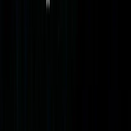
You are currently 25 years old. As of 2016, there were 324 total people
(including yourself) who applied for this hunt. Let's also say that you
never draw a tag in the random draw while you're applying. Eight
people will draw tags each year. How many years will it take until you
draw this tag?
Unfortunately you will not draw a tag in the max points pool until
2057
!
That equals 42 total years of applying and if you started at
age 25, you will now be 66 years old.
I've mentioned this a lot
before... but was it worth waiting that long to draw a tag? Or should
have you looked at drawing an easier to draw unit? It all comes down
to personal preference, but my strategy is always going on more hunts.
So if this was your dream hunt, hopefully you were hunting in other
states while you waited. But that also is the power of the Draw Odds
details page to give you the tools to figure out what to apply for.
Draw Odd Values
If you're wondering how we derive our Draw Odds numbers. You can
check out the recent OFFSEASON episode we released recently
below.