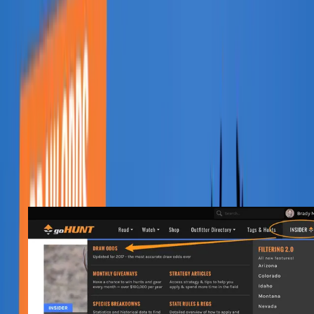
Knowing when you'll draw a tag and also how to draw more tags is
essential to hunting more across the West. Our
Draw Odds details page
is perfect for seeing the big picture of how the draw process went. You
can track trends, point creep, weapon by weapon odds, and see how
many years it might take to draw a tag... all of which equal the ultimate
tools for figuring out how to draw more tags.
Draw Odds
can be
accessed in multiple places on
Insider
, but the details page is one of the
most powerful sections.
How to Use the Draw Odds Details
Page
Step 1