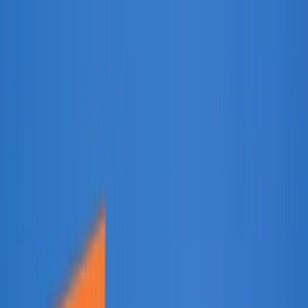
Join Now
Log in
Recent
/
Tips & Tricks
/
Insider
/
How to find your next hunt
using standalone Draw Odds
Step by step methods, plus info on point creep and breakpoint levels
February 21, 2017
BY:
Brady Miller