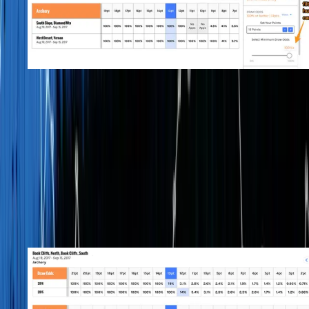
Step 8
Now if you click on one of those units, you'll see the draw odds at
every point level, how many people applied at every point level and
how many tags were drawn at each point level. This is a great section
to see point creep, the breakpoint, how many years it might take to
draw a tag, and where random tags were drawn (for states that might
have that option). Visually seeing the year-over-year draw odd trends
is a very important feature. In the example below, I'm going to use
Book Cliffs, North, Book Cliffs, South archery
so we can see the
breakpoint and the impact of point creep.