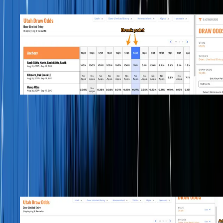
more point and you'd be 100%. This is the magical breakpoint level.
Step 7
If you're trying to hunt this year, you should go over to the filters and
adjust the
Select Minimum Draw Odds
filter to a higher value. This
will then only show you hunts that you can draw at that percent and
higher. For this example I am going to use 100%. Now we are
showing two hunts that you could draw this year, based on your
current point situation.