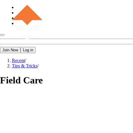
Join Now
Log in
Recent
/
Tips & Tricks
/
Field Care