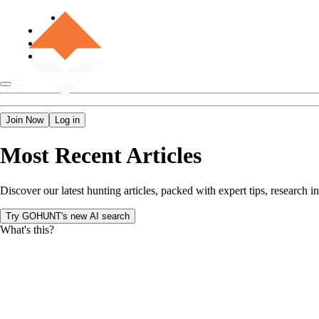
Join Now
Log in
Most Recent Articles
Discover our latest hunting articles, packed with expert tips, researc
Try GOHUNT's new AI search
What's this?