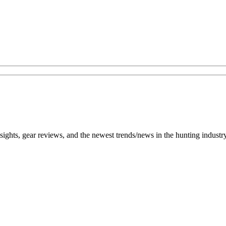
h insights, gear reviews, and the newest trends/news in the hunting ind