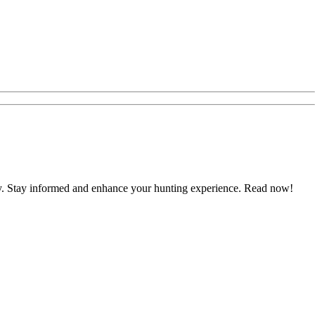
ustry. Stay informed and enhance your hunting experience. Read now!