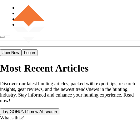
Join Now
Log in
Most Recent Articles
Discover our latest hunting articles, packed with expert tips, research
insights, gear reviews, and the newest trends/news in the hunting
industry. Stay informed and enhance your hunting experience. Read
now!
Try GOHUNT's new AI search
What's this?