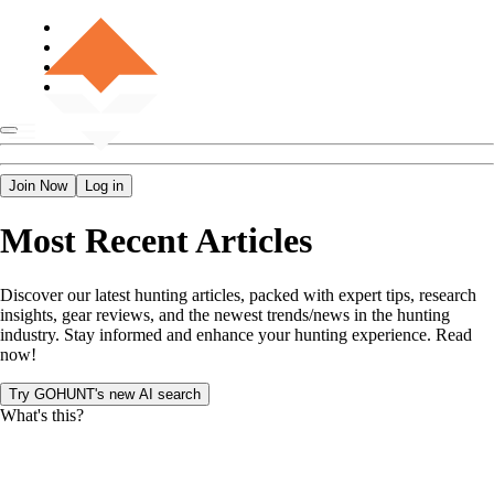
Join Now
Log in
Most Recent Articles
Discover our latest hunting articles, packed with expert tips, research
insights, gear reviews, and the newest trends/news in the hunting
industry. Stay informed and enhance your hunting experience. Read
now!
Try GOHUNT's new AI search
What's this?