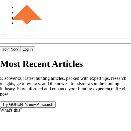
Join Now
Log in
Most Recent Articles
Discover our latest hunting articles, packed with expert tips, research
insights, gear reviews, and the newest trends/news in the hunting
industry. Stay informed and enhance your hunting experience. Read
now!
Try GOHUNT's new AI search
What's this?