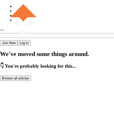
Join Now
Log in
We've moved some things around.
👇 You're probably looking for this...
Browse all articles