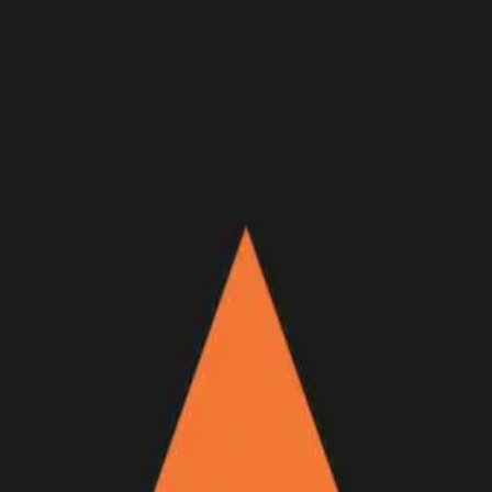
Join Now
Log in
Recent
/
Podcasts
/
Big Hunt Guys
/
Dave Brinker Country singer
entrepreneur — BIG HUNT
GUYS Podcast Ep. 44
What it takes to be a successful hunter
November 23, 2022
BY:
GOHUNT Staff