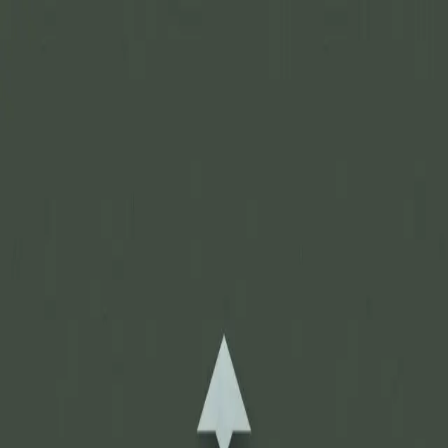
Join Now
Log in
Recent
/
News & Updates
/
Sales & Promos
/
Black Friday Sale is still Live!
November 25, 2017
BY:
GOHUNT Staff
Get up to 40% off.